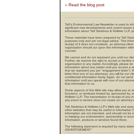
»
Read the blog post
Taft's Environmental Law Newsletter is used to info
significant new developments and current issues i
information about Taft Stettinius & Hollister LLP, p
These materials have been prepared by Taft Stettin
purposes only and are not legal advice. This infor
receipt of it does not constitute, an attorney-clien
organization should act upon this information witho
counsel.
We cannot and do not represent you until our clie
Further, we reserve the right to accept or decline
organization in any matter. Accordingly, please do
information about any matter until you receive a w
that we represent you (an "engagement letter")
letter from one of our attorneys, you will be our 
confidential information freely. Again, do not send 
information until you speak with one of our attorn
that information to us.
Some aspects of this Web site may allow you to reg
functions, or seminars hosted by, sponsored by, or
Hollister LLP. The transmission or receipt of any in
any event or service does not create an attorney-cl
Taft Stettinius & Hollister LLP's Web site and asso
other websites that may be useful or informative.The
information are not intended, and should not be in
or implying our endorsement, sponsorship or reco
information, products or services found there.
The following statement is required by many state
ADVERTISEMENT."