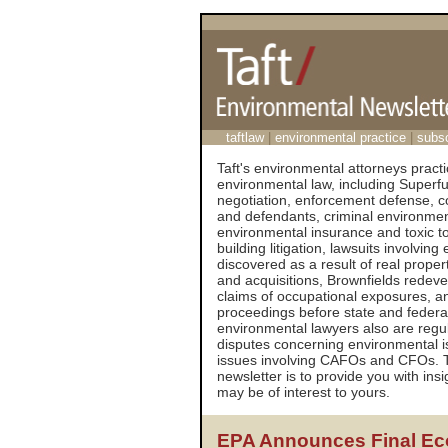
taftlaw
|
environmental practice
|
subs
Taft's environmental attorneys practic
environmental law, including Super
negotiation, enforcement defense, cos
and defendants, criminal environmen
environmental insurance and toxic tor
building litigation, lawsuits involvi
discovered as a result of real proper
and acquisitions, Brownfields redev
claims of occupational exposures, a
proceedings before state and federal
environmental lawyers also are regu
disputes concerning environmental i
issues involving CAFOs and CFOs. T
newsletter is to provide you with ins
may be of interest to yours.
EPA Announces Final Eco