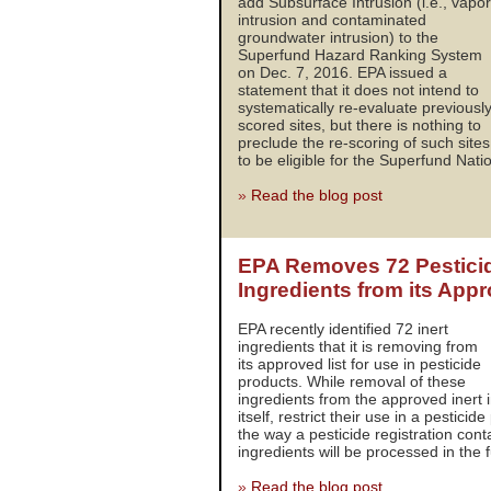
add Subsurface Intrusion (i.e., vapor
intrusion and contaminated
groundwater intrusion) to the
Superfund Hazard Ranking System
on Dec. 7, 2016. EPA issued a
statement that it does not intend to
systematically re-evaluate previousl
scored sites, but there is nothing to
preclude the re-scoring of such sites
to be eligible for the Superfund Nation
»
Read the blog post
EPA Removes 72 Pesticid
Ingredients from its App
EPA recently identified 72 inert
ingredients that it is removing from
its approved list for use in pesticide
products. While removal of these
ingredients from the approved inert i
itself, restrict their use in a pestici
the way a pesticide registration cont
ingredients will be processed in the f
»
Read the blog post