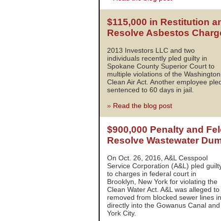
$115,000 in Restitution a
Resolve Asbestos Charg
2013 Investors LLC and two
individuals recently pled guilty in
Spokane County Superior Court to
multiple violations of the Washington
Clean Air Act. Another employee pled
sentenced to 60 days in jail.
»
Read the blog post
$900,000 Penalty and Fel
Resolve Wastewater Du
On Oct. 26, 2016, A&L Cesspool
Service Corporation (A&L) pled guilt
to charges in federal court in
Brooklyn, New York for violating the
Clean Water Act. A&L was alleged t
removed from blocked sewer lines i
directly into the Gowanus Canal an
York City.