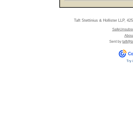
Taft Stettinius & Hollister LLP
,
425 
SafeUnsubs
About
Sent by
taft@t
Try 