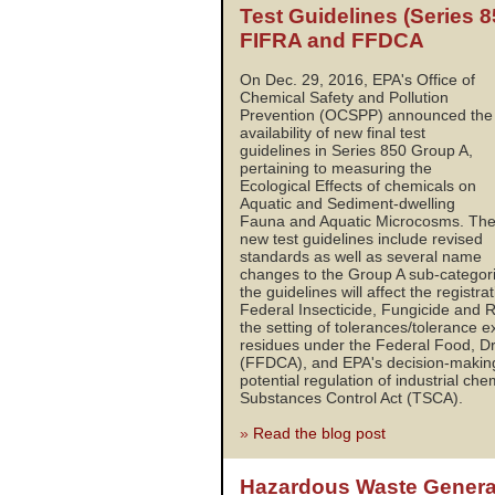
Test Guidelines (Series 
FIFRA and FFDCA
On Dec. 29, 2016, EPA's Office of
Chemical Safety and Pollution
Prevention (OCSPP) announced the
availability of new final test
guidelines in Series 850 Group A,
pertaining to measuring the
Ecological Effects of chemicals on
Aquatic and Sediment-dwelling
Fauna and Aquatic Microcosms. Th
new test guidelines include revised
standards as well as several name
changes to the Group A sub-categor
the guidelines will affect the registr
Federal Insecticide, Fungicide and 
the setting of tolerances/tolerance e
residues under the Federal Food, D
(FFDCA), and EPA's decision-making
potential regulation of industrial ch
Substances Control Act (TSCA).
»
Read the blog post
Hazardous Waste Genera