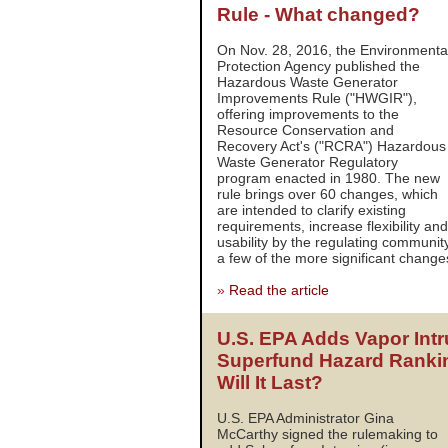
Rule - What changed?
On Nov. 28, 2016, the Environmenta
Protection Agency published the
Hazardous Waste Generator
Improvements Rule ("HWGIR"),
offering improvements to the
Resource Conservation and
Recovery Act's ("RCRA") Hazardous
Waste Generator Regulatory
program enacted in 1980. The new
rule brings over 60 changes, which
are intended to clarify existing
requirements, increase flexibility an
usability by the regulating communit
a few of the more significant change
»
Read the article
U.S. EPA Adds Vapor Intr
Superfund Hazard Ranki
Will It Last?
U.S. EPA Administrator Gina
McCarthy signed the rulemaking to